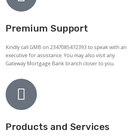
Premium Support
Kindly call GMB on 2347085472393 to speak with an
executive for assistance. You may also visit any
Gateway Mortgage Bank branch closer to you.
Products and Services