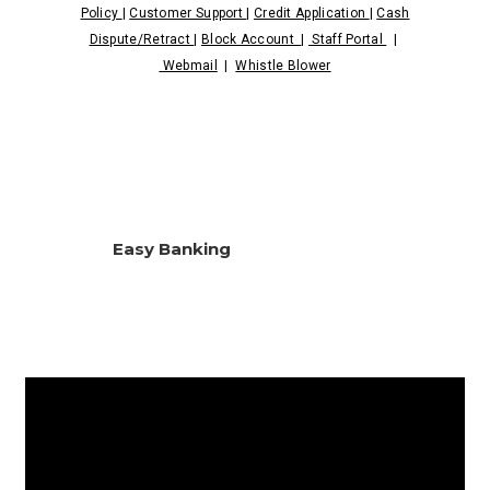
Policy
|
Customer Support
|
Credit Application
|
Cash
Dispute/Retract
|
Block Account
|
Staff Portal
|
Webmail
|
Whistle Blower
Easy Banking