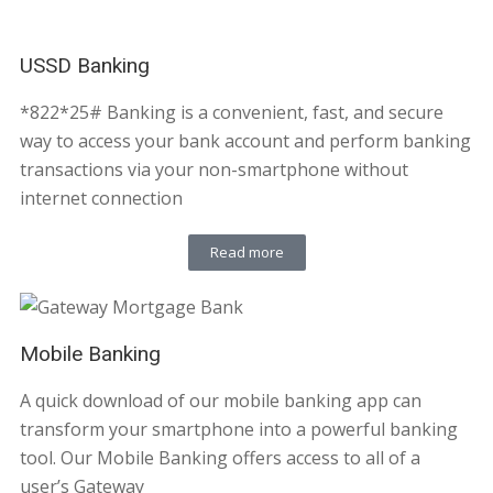
USSD Banking
*822*25# Banking is a convenient, fast, and secure
way to access your bank account and perform banking
transactions via your non-smartphone without
internet connection
Read more
Mobile Banking
A quick download of our mobile banking app can
transform your smartphone into a powerful banking
tool. Our Mobile Banking offers access to all of a
user’s Gateway