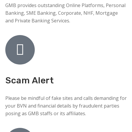
GMB provides outstanding Online Platforms, Personal
Banking, SME Banking, Corporate, NHF, Mortgage
and Private Banking Services.
Scam Alert
Please be mindful of fake sites and calls demanding for
your BVN and financial details by fraudulent parties
posing as GMB staffs or its affiliates.