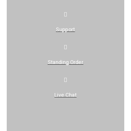
Support
Standing Order
Live Chat