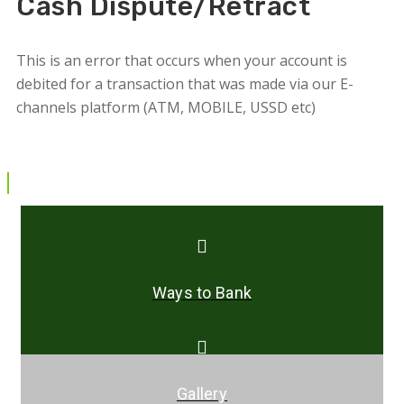
Cash Dispute/Retract
This is an error that occurs when your account is
debited for a transaction that was made via our E-
channels platform (ATM, MOBILE, USSD etc)
Ways to Bank
Gallery