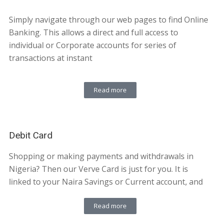
Simply navigate through our web pages to find Online
Banking. This allows a direct and full access to
individual or Corporate accounts for series of
transactions at instant
Read more
Debit Card
Shopping or making payments and withdrawals in
Nigeria? Then our Verve Card is just for you. It is
linked to your Naira Savings or Current account, and
Read more