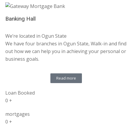
Banking Hall
We’re located in Ogun State
We have four branches in Ogun State, Walk-in and find
out how we can help you in achieving your personal or
business goals.
Read more
Loan Booked
0
+
mortgages
0
+