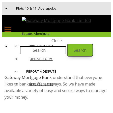
Plots 10 & 11, Aderupoko
Drive, Ibara Housing
Estate, Abeokuta.
Close
APPLY FOR LOAN
UPDATE FORM
REPORT A DISPUTE
Gateway Mortgage Bank
understand that everyone
likes to bank in different ways. So we have made
REPORT FRAUD
available a variety of easy and secure ways to manage
your money.