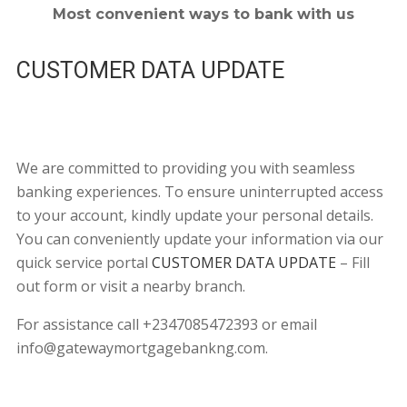
Most convenient ways to bank with us
CUSTOMER DATA UPDATE
We are committed to providing you with seamless
banking experiences. To ensure uninterrupted access
to your account, kindly update your personal details.
You can conveniently update your information via our
quick service portal
CUSTOMER DATA UPDATE
– Fill
out form or visit a nearby branch.
For assistance call +2347085472393 or email
info@gatewaymortgagebankng.com.