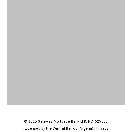
© 2025 Gateway Mortgage Bank LTD. RC: 625383
(Licensed by the Central Bank of Nigeria) |
Privacy