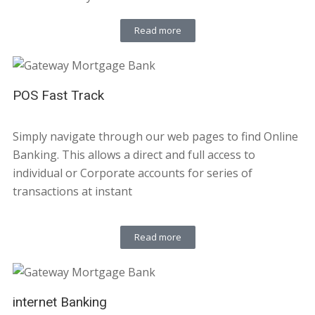
Read more
POS Fast Track
Simply navigate through our web pages to find Online
Banking. This allows a direct and full access to
individual or Corporate accounts for series of
transactions at instant
Read more
internet Banking