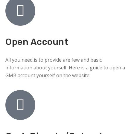
Open Account
All you need is to provide are few and basic
information about yourself. Here is a guide to open a
GMB account yourself on the website.