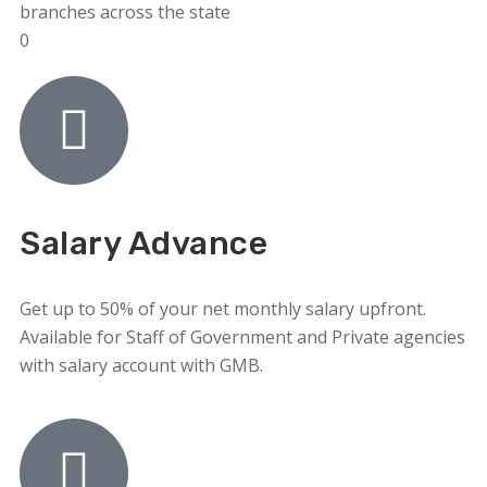
branches across the state
0
Salary Advance
Get up to 50% of your net monthly salary upfront.
Available for Staff of Government and Private agencies
with salary account with GMB.