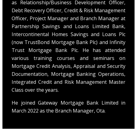
as Relationship/Business Development Officer,
Debt Recovery Officer, Credit & Risk Management
Officer, Project Manager and Branch Manager at
Partnership Savings and Loans Limited Bank,
Intercontinental Homes Savings and Loans Plc
(now TrustBond Mortgage Bank Plc) and Infinity
Trust Mortgage Bank Plc. He has attended
various training courses and seminars on
Mortgage Credit Analysis, Appraisal and Security
Documentation, Mortgage Banking Operations,
Integrated Credit and Risk Management Master
Class over the years.
He joined Gateway Mortgage Bank Limited in
March 2022 as the Branch Manager, Ota.