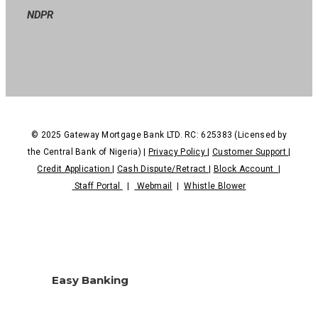
NDPR
© 2025 Gateway Mortgage Bank LTD. RC: 625383 (Licensed by
the Central Bank of Nigeria) |
Privacy Policy
|
Customer Support
|
Credit Application
|
Cash Dispute/Retract
|
Block Account
|
Staff Portal
|
Webmail
|
Whistle Blower
Easy Banking