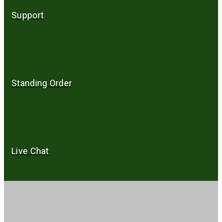
Support
Standing Order
Live Chat