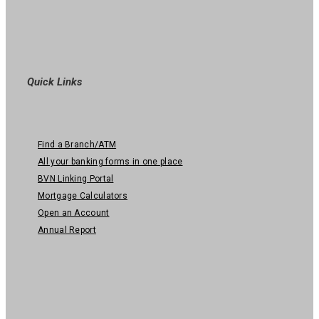
Quick Links
Find a Branch/ATM
All your banking forms in one place
BVN Linking Portal
Mortgage Calculators
Open an Account
Annual Report