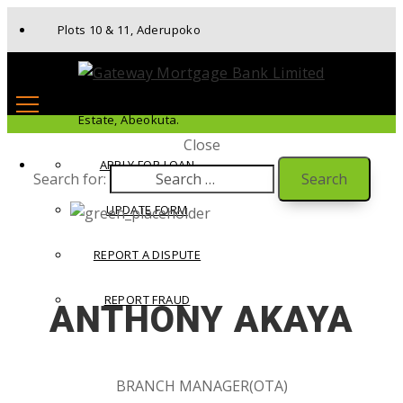
Plots 10 & 11, Aderupoko
Drive, Ibara Housing
Estate, Abeokuta.
Close
APPLY FOR LOAN
Search for:
UPDATE FORM
REPORT A DISPUTE
REPORT FRAUD
ANTHONY AKAYA
BRANCH MANAGER(OTA)