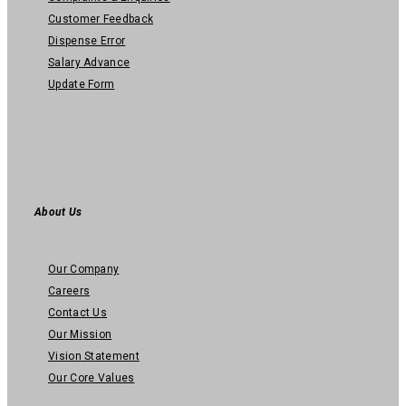
Customer Feedback
Dispense Error
Salary Advance
Update Form
About Us
Our Company
Careers
Contact Us
Our Mission
Vision Statement
Our Core Values