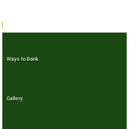
Ways to Bank
Gallery