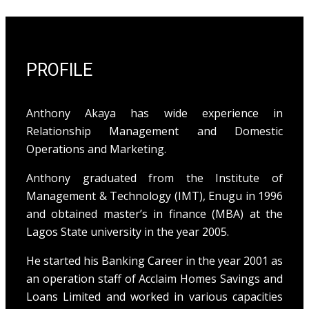
PROFILE
Anthony Akaya has wide experience in
Relationship Management and Domestic
Operations and Marketing.
Anthony graduated from the Institute of
Management & Technology (IMT), Enugu in 1996
and obtained master’s in finance (MBA) at the
Lagos State university in the year 2005.
He started his Banking Career in the year 2001 as
an operation staff of Acclaim Homes Savings and
Loans Limited and worked in various capacities