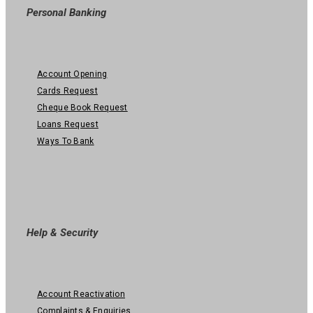
Personal Banking
Account Opening
Cards Request
Cheque Book Request
Loans Request
Ways To Bank
Help & Security
Account Reactivation
Complaints & Enquiries