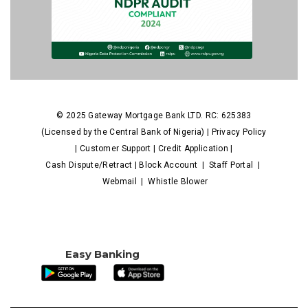
© 2025 Gateway Mortgage Bank LTD. RC: 625383
(Licensed by the Central Bank of Nigeria) |
Privacy Policy
|
Customer Support
|
Credit Application
|
Cash Dispute/Retract
|
Block Account
|
Staff Portal
|
Webmail
|
Whistle Blower
Easy Banking