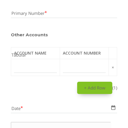
Primary Number
Other Accounts
ACCOUNT NAME
ACCOUNT NUMBER
Tabular
×
+ Add Row
(1)
date_range
Date