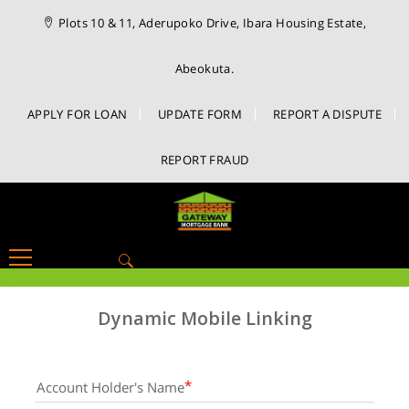
Plots 10 & 11, Aderupoko Drive, Ibara Housing Estate,
Abeokuta.
APPLY FOR LOAN
UPDATE FORM
REPORT A DISPUTE
REPORT FRAUD
Search
for:
Dynamic Mobile Linking
Account Holder's Name