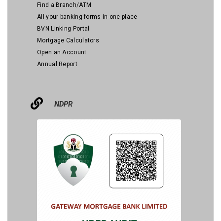
Find a Branch/ATM
All your banking forms in one place
BVN Linking Portal
Mortgage Calculators
Open an Account
Annual Report
NDPR