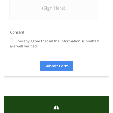
Signature
Clear Signature
(Sign Here)
Consent
I hereby agree that all the information submitted
are well verified.
Submit Form