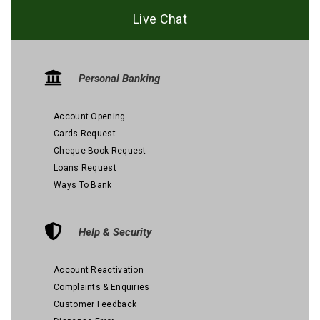
Live Chat
Personal Banking
Account Opening
Cards Request
Cheque Book Request
Loans Request
Ways To Bank
Help & Security
Account Reactivation
Complaints & Enquiries
Customer Feedback