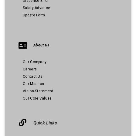
Dispense Error
Salary Advance
Update Form
About Us
Our Company
Careers
Contact Us
Our Mission
Vision Statement
Our Core Values
Quick Links