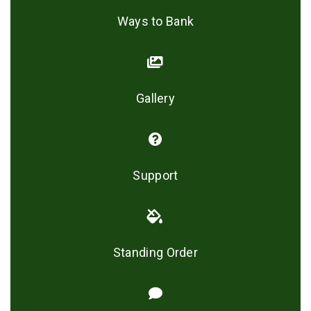
Ways to Bank
Gallery
Support
Standing Order