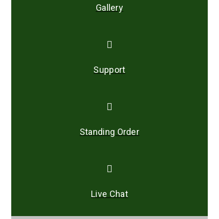
Gallery
Support
Standing Order
Live Chat