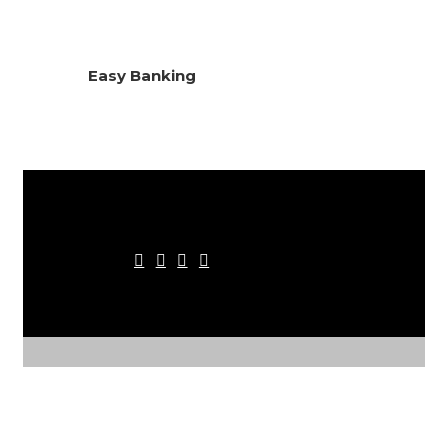
Easy Banking