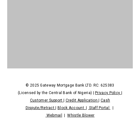
NDPR
© 2025 Gateway Mortgage Bank LTD. RC: 625383
(Licensed by the Central Bank of Nigeria) |
Privacy Policy
|
Customer Support
|
Credit Application
|
Cash
Dispute/Retract
|
Block Account
|
Staff Portal
|
Webmail
|
Whistle Blower