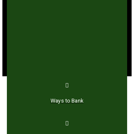
years of bottlenecking and amending its
Constitution to reflect present realities.
She has a special interest in less privileged
people in the society and participates in social
work programmes within her community.
Ways to Bank