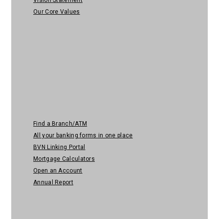
Our Core Values
Quick Links
Find a Branch/ATM
All your banking forms in one place
BVN Linking Portal
Mortgage Calculators
Open an Account
Annual Report