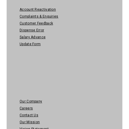
Account Reactivation
Complaints & Enquiries
Customer Feedback
Dispense Error
Salary Advance
Update Form
About Us
Our Company
Careers
Contact Us
Our Mission
Vision Statement