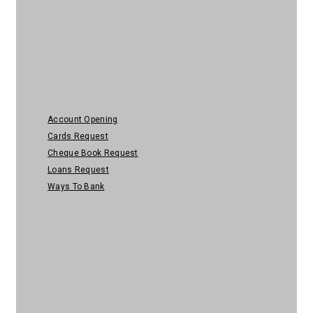
Personal Banking
Account Opening
Cards Request
Cheque Book Request
Loans Request
Ways To Bank
Help & Security