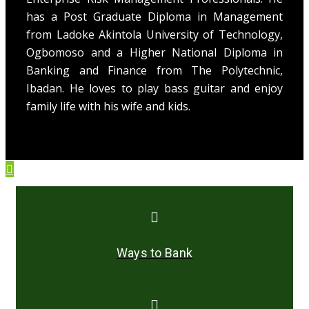
has a Post Graduate Diploma in Management
from Ladoke Akintola University of Technology,
Ogbomoso and a Higher National Diploma in
Banking and Finance from The Polytechnic,
Ibadan. He loves to play bass guitar and enjoy
family life with his wife and kids.
Ways to Bank