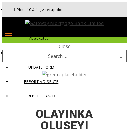
Plots 10 & 11, Aderupoko
Drive, Ibara Housing Estate,
Abeokuta.
Close
APPLY FOR LOAN
Search
for:
UPDATE FORM
REPORT A DISPUTE
REPORT FRAUD
OLAYINKA
OLUSEYI