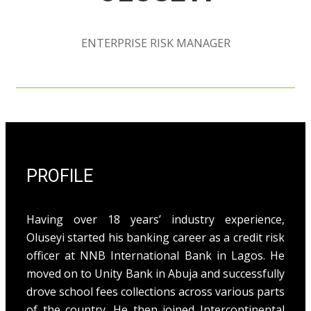
ENTERPRISE RISK MANAGER
PROFILE
Having over 18 years’ industry experience,
Oluseyi started his banking career as a credit risk
officer at NNB International Bank in Lagos. He
moved on to Unity Bank in Abuja and successfully
drove school fees collections across various parts
of the country. He then joined Intercontinental