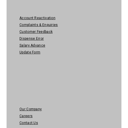
Account Reactivation
Complaints & Enquiries
Customer Feedback
Dispense Error
Salary Advance
Update Form
About Us
Our Company
Careers
Contact Us