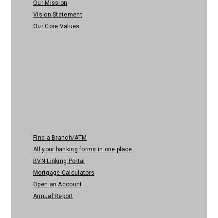
Our Mission
Vision Statement
Our Core Values
Quick Links
Find a Branch/ATM
All your banking forms in one place
BVN Linking Portal
Mortgage Calculators
Open an Account
Annual Report