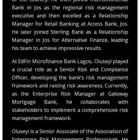
Bank in Jos as the regional risk management
executive and then excelled as a Relationship
Manager for Retail Banking at Access Bank, Jos.
He later joined Sterling Bank as a Relationship
Manager in Jos for Alternative Finance, leading
his team to achieve impressive results.
At EdFin Microfinance Bank Lagos, Oluseyi played
a crucial role as a Senior Risk and Compliance
Officer, developing the bank’s risk management
framework and raising risk awareness. Currently,
as the Enterprise Risk Manager at Gateway
Mortgage Bank, he collaborates with
stakeholders to implement a comprehensive risk
management framework.
Oluseyi is a Senior Associate of the Association of
Enterprise Risk Management Professionals. He