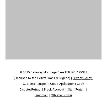
NDPR
© 2025 Gateway Mortgage Bank LTD. RC: 625383
(Licensed by the Central Bank of Nigeria) |
Privacy Policy
|
Customer Support
|
Credit Application
|
Cash
Dispute/Retract
|
Block Account
|
Staff Portal
|
Webmail
|
Whistle Blower