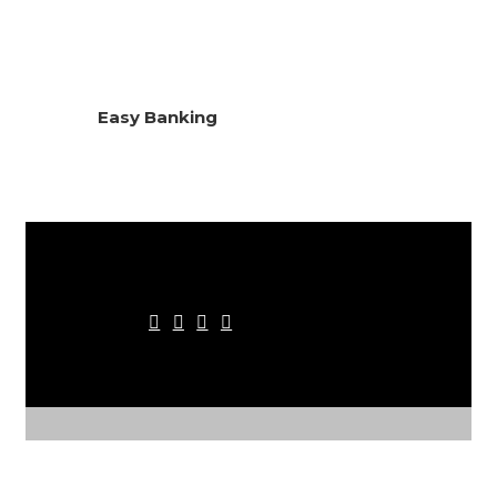
Easy Banking