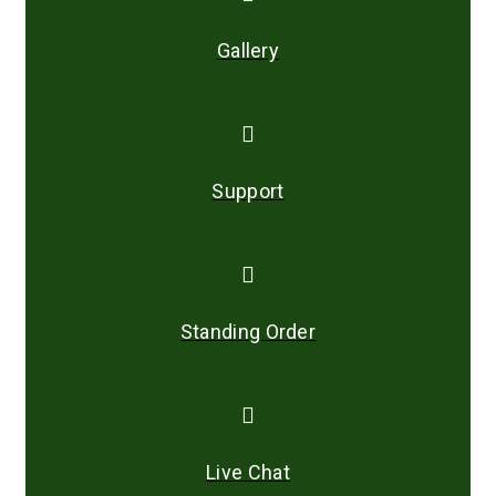
Gallery
Support
Standing Order
Live Chat