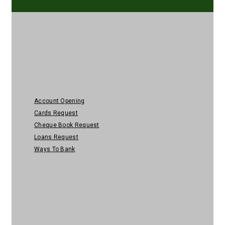
Personal Banking
Account Opening
Cards Request
Cheque Book Request
Loans Request
Ways To Bank
Help & Security