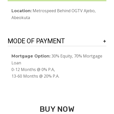
Metrospeed Behind OGTV Ajebo,
Location:
Abeokuta
MODE OF PAYMENT
30% Equity, 70% Mortgage
Mortgage Option:
Loan
0-12 Months @ 0% P.A,
13-60 Months @ 20% P.A.
BUY NOW