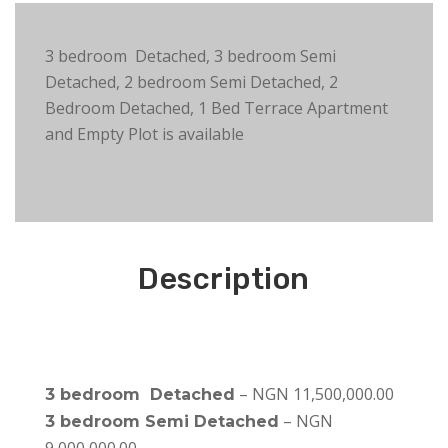
3 bedroom Detached, 3 bedroom Semi
Detached, 2 bedroom Semi Detached, 2
Bedroom Detached, 1 Bed Terrace Apartment
and Empty Plot is available
Description
– NGN 11,500,000.00
3 bedroom Detached
– NGN
3 bedroom Semi Detached