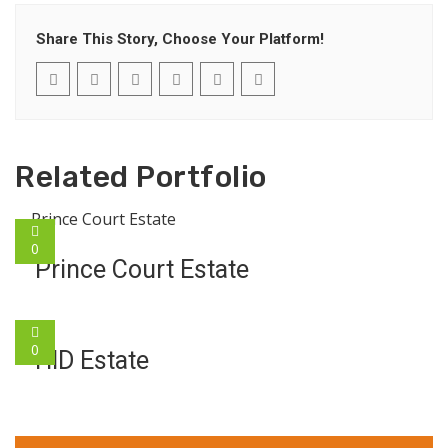
Share This Story, Choose Your Platform!
Related Portfolio
0
Prince Court Estate
0
HID Estate