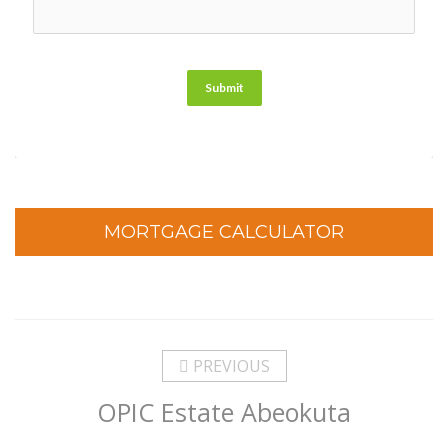
Submit
MORTGAGE CALCULATOR
PREVIOUS
OPIC Estate Abeokuta