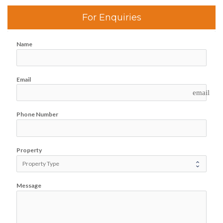
For Enquiries
Name
Email
email
Phone Number
Property
Message