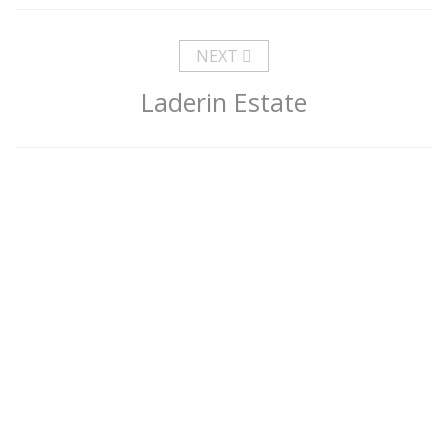
NEXT
Laderin Estate