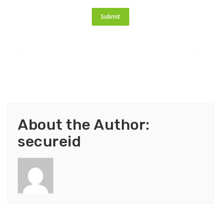
Submit
About the Author:
secureid