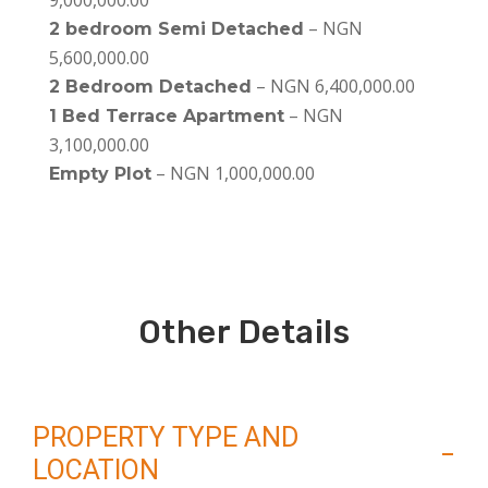
9,000,000.00
– NGN
2 bedroom Semi Detached
5,600,000.00
– NGN 6,400,000.00
2 Bedroom Detached
– NGN
1 Bed Terrace Apartment
3,100,000.00
– NGN 1,000,000.00
Empty Plot
Other Details
PROPERTY TYPE AND
LOCATION