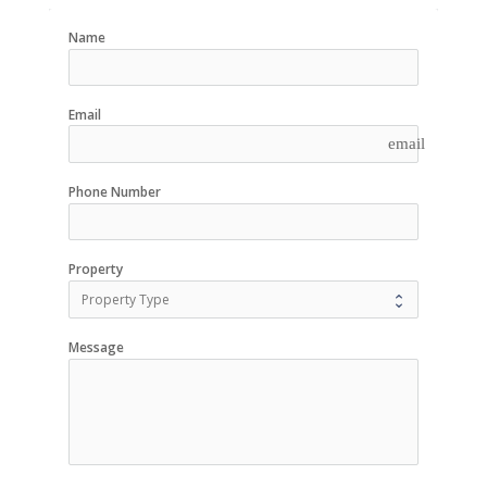
Name
Email
email
Phone Number
Property
Message