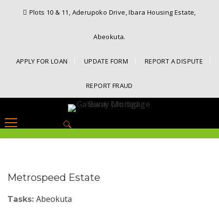
Plots 10 & 11, Aderupoko Drive, Ibara Housing Estate,
Abeokuta.
APPLY FOR LOAN
UPDATE FORM
REPORT A DISPUTE
REPORT FRAUD
Search
for:
Metrospeed Estate
Abeokuta
Tasks: