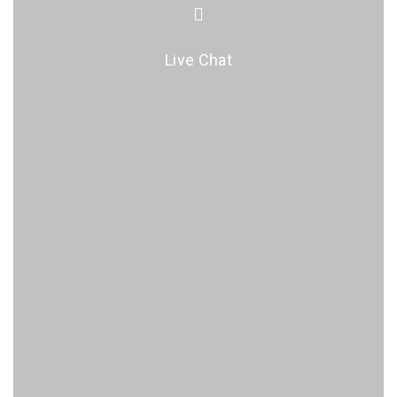
Live Chat