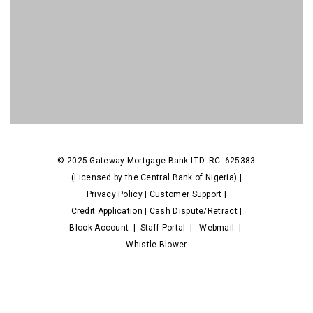
© 2025 Gateway Mortgage Bank LTD. RC: 625383
(Licensed by the Central Bank of Nigeria) |
Privacy Policy
|
Customer Support
|
Credit Application
|
Cash Dispute/Retract
|
Block Account
|
Staff Portal
|
Webmail
|
Whistle Blower