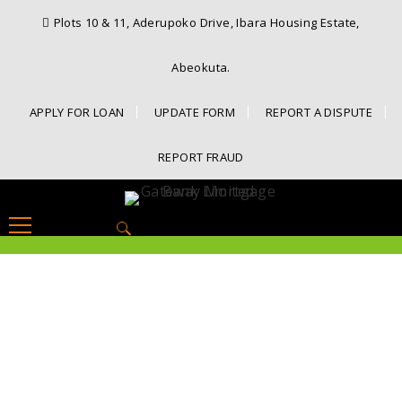
Plots 10 & 11, Aderupoko Drive, Ibara Housing Estate,
Abeokuta.
APPLY FOR LOAN
UPDATE FORM
REPORT A DISPUTE
REPORT FRAUD
Search
for: