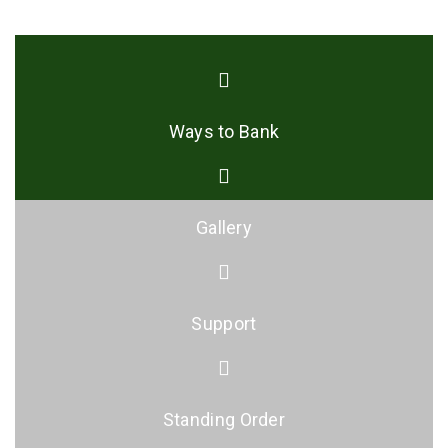
Ways to Bank
Gallery
Support
Standing Order