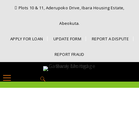
Plots 10 & 11, Aderupoko Drive, Ibara Housing Estate,
Abeokuta.
APPLY FOR LOAN
UPDATE FORM
REPORT A DISPUTE
REPORT FRAUD
Search
for: