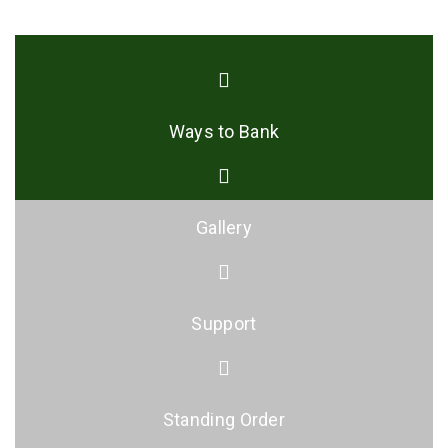
Ways to Bank
Gallery
Support
Standing Order