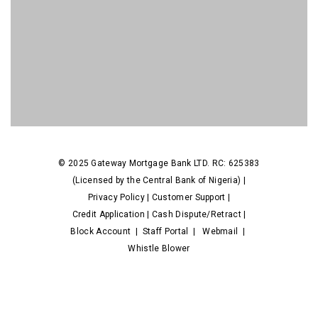
© 2025 Gateway Mortgage Bank LTD. RC: 625383
(Licensed by the Central Bank of Nigeria) |
Privacy Policy
|
Customer Support
|
Credit Application
|
Cash Dispute/Retract
|
Block Account
|
Staff Portal
|
Webmail
|
Whistle Blower