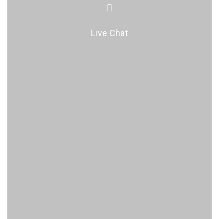
Live Chat