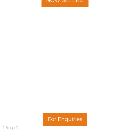
NOW SELLING
For Enquiries
1
Step 1