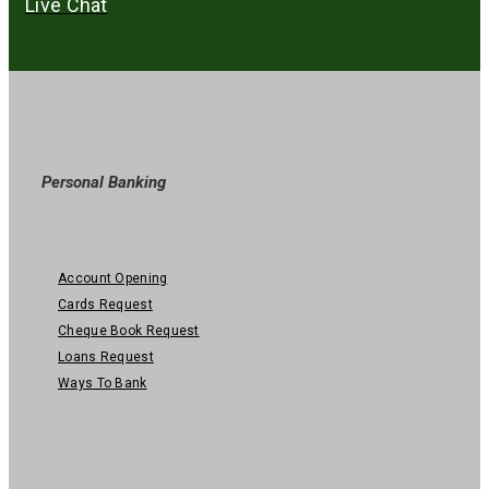
Live Chat
Personal Banking
Account Opening
Cards Request
Cheque Book Request
Loans Request
Ways To Bank