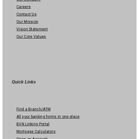
Careers
Contact Us
Our Mission
Vision Statement
Our Core Values
Quick Links
Find a Branch/ATM
All your banking forms in one place
BVN Linking Portal
Mortgage Calculators
Open an Account