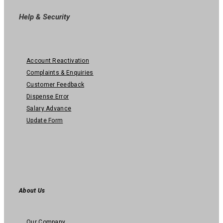
Help & Security
Account Reactivation
Complaints & Enquiries
Customer Feedback
Dispense Error
Salary Advance
Update Form
About Us
Our Company