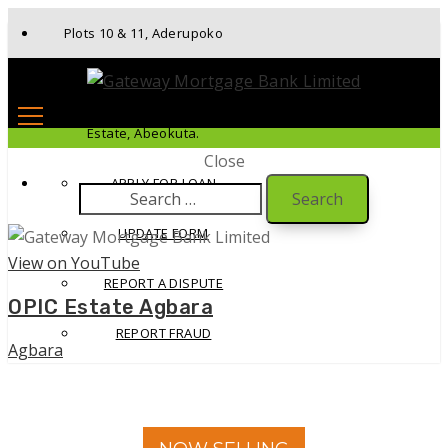
Plots 10 & 11, Aderupoko
Drive, Ibara Housing
Estate, Abeokuta.
Close
APPLY FOR LOAN
Search
for:
UPDATE FORM
View on YouTube
REPORT A DISPUTE
OPIC Estate Agbara
REPORT FRAUD
Agbara