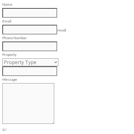
Name
Email
email
Phone Number
Property
Message
0
/