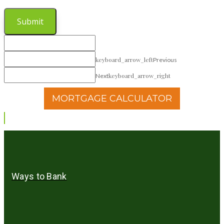
Submit
keyboard_arrow_left
Previous
keyboard_arrow_right
Next
MORTGAGE CALCULATOR
Ways to Bank