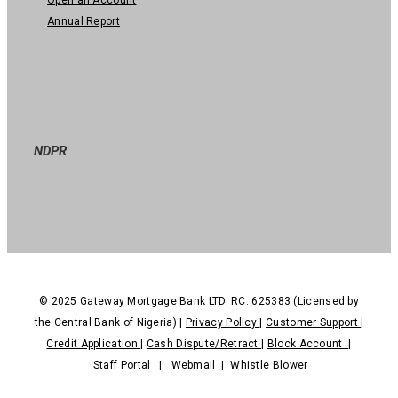
Annual Report
NDPR
© 2025 Gateway Mortgage Bank LTD. RC: 625383 (Licensed by
the Central Bank of Nigeria) |
Privacy Policy
|
Customer Support
|
Credit Application
|
Cash Dispute/Retract
|
Block Account
|
Staff Portal
|
Webmail
|
Whistle Blower