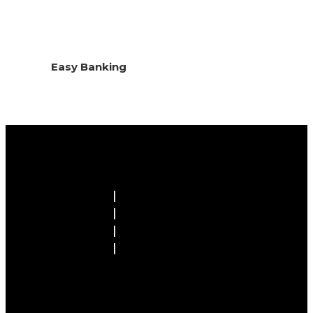
Easy Banking