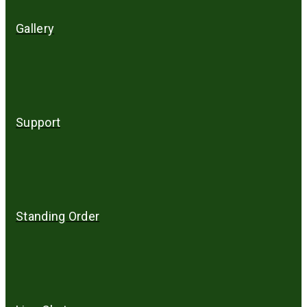
Gallery
Support
Standing Order