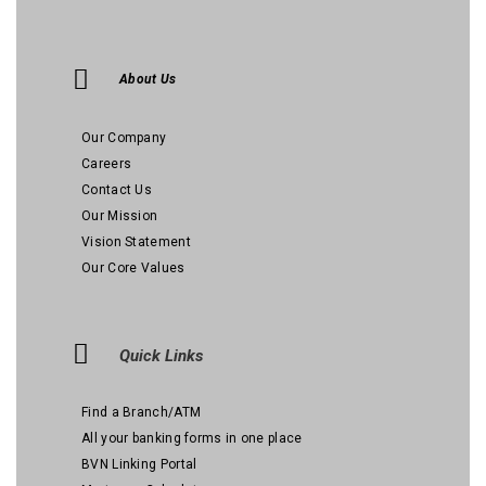
About Us
Our Company
Careers
Contact Us
Our Mission
Vision Statement
Our Core Values
Quick Links
Find a Branch/ATM
All your banking forms in one place
BVN Linking Portal