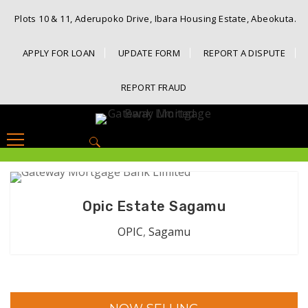
Plots 10 & 11, Aderupoko Drive, Ibara Housing Estate, Abeokuta.
APPLY FOR LOAN
UPDATE FORM
REPORT A DISPUTE
REPORT FRAUD
Search
for:
Opic Estate Sagamu
OPIC
,
Sagamu