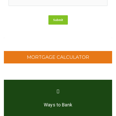
Submit
MORTGAGE CALCULATOR
Ways to Bank