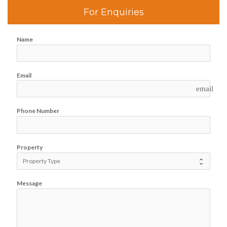
For Enquiries
Name
Email
email
Phone Number
Property
Message