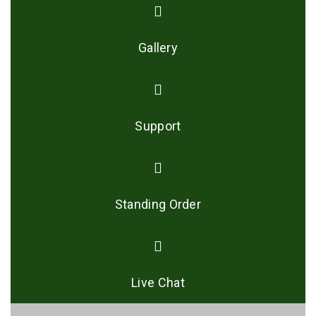
Gallery
Support
Standing Order
Live Chat