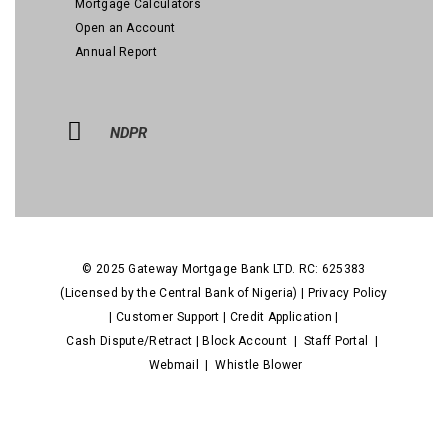
Mortgage Calculators
Open an Account
Annual Report
NDPR
© 2025 Gateway Mortgage Bank LTD. RC: 625383
(Licensed by the Central Bank of Nigeria) |
Privacy Policy
|
Customer Support
|
Credit Application
|
Cash Dispute/Retract
|
Block Account
|
Staff Portal
|
Webmail
|
Whistle Blower