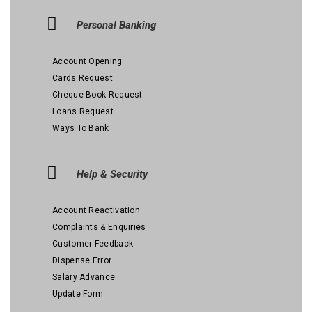
Personal Banking
Account Opening
Cards Request
Cheque Book Request
Loans Request
Ways To Bank
Help & Security
Account Reactivation
Complaints & Enquiries
Customer Feedback
Dispense Error
Salary Advance
Update Form