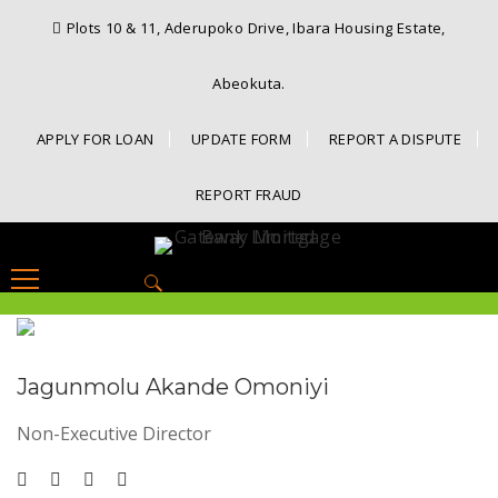
Plots 10 & 11, Aderupoko Drive, Ibara Housing Estate,
Abeokuta.
APPLY FOR LOAN
UPDATE FORM
REPORT A DISPUTE
REPORT FRAUD
Search
for:
Jagunmolu Akande Omoniyi
Non-Executive Director