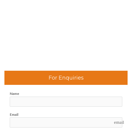
For Enquiries
Name
Email
email