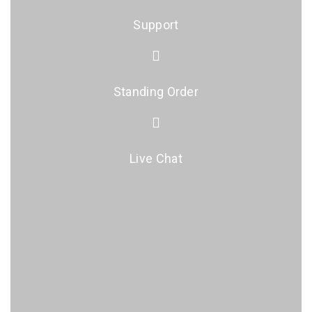
Support
Standing Order
Live Chat