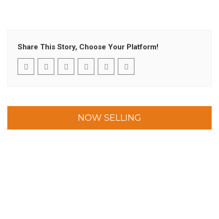
Share This Story, Choose Your Platform!
NOW SELLING