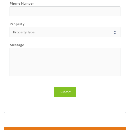
Phone Number
Property
Message
Submit