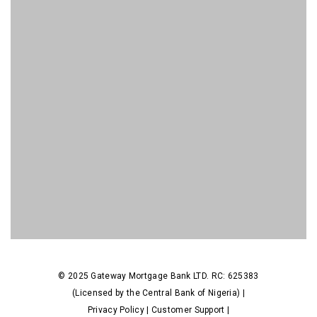
© 2025 Gateway Mortgage Bank LTD. RC: 625383
(Licensed by the Central Bank of Nigeria) |
Privacy Policy
|
Customer Support
|