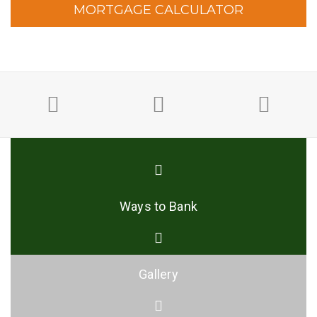
MORTGAGE CALCULATOR
Ways to Bank
Gallery