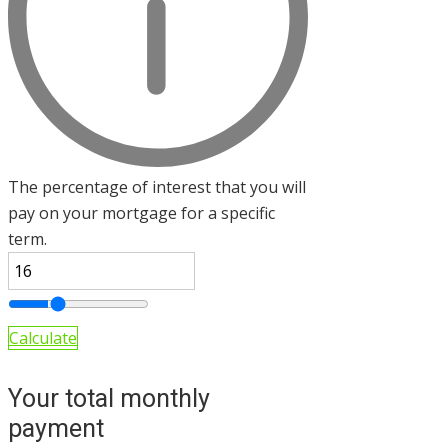
The percentage of interest that you will
pay on your mortgage for a specific
term.
Calculate
Your total monthly
payment