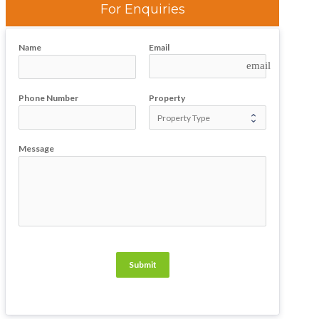
For Enquiries
Name
Email
email
Phone Number
Property
Message
Submit