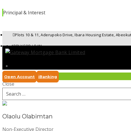
Principal & Interest
Plots 10 & 11, Aderupoko Drive, Ibara Housing Estate, Abeoku
APPLY FOR LOAN
UPDATE FORM
REPORT A DISPUTE
Open Account
iBanking
Close
REPORT FRAUD
Search
for:
Olaolu Olabimtan
Non-Executive Director