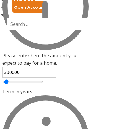
Open Account
Search
for:
Please enter here the amount you
expect to pay for a home.
Term in years